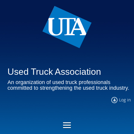
Used Truck Association
An organization of used truck professionals
committed to strengthening the used truck industry.
Log in