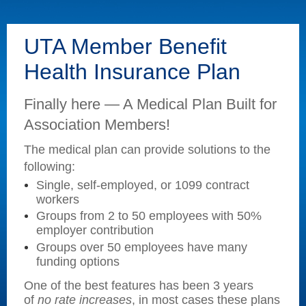
UTA Member Benefit
Health Insurance Plan
Finally here — A Medical Plan Built for
Association Members!
The medical plan can provide solutions to the
following:
Single, self-employed, or 1099 contract
workers
Groups from 2 to 50 employees with 50%
employer contribution
Groups over 50 employees have many
funding options
One of the best features has been 3 years
of
no rate increases
,
in most cases these plans