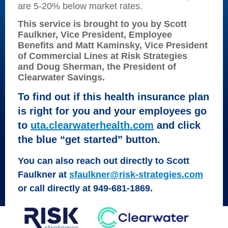
are 5-20% below market rates.
This service is brought to you by Scott
Faulkner, Vice President, Employee
Benefits and Matt Kaminsky, Vice President
of Commercial Lines at Risk Strategies
and
Doug
Sherman, the President of
Clearwater Savings.
To find out if this health insurance plan
is
right for you and your employees g
o
to
uta.clearwaterhealth.com
and click
the
blue “get started” button.
You can also reach out directly to Scott
Faulkner at
sfaulkner@risk-strategies.com
or call directly at 949-681-1869
.