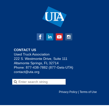
CONTACT US
Used Truck Association
222 S. Westmonte Drive, Suite 111
Altamonte Springs, FL 32714
Phone: 877-438-7882 (877-Gets-UTA)
contact@uta.org
Privacy Policy | Terms of Use