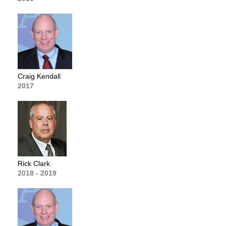
Craig Kendall
2017
Rick Clark
2018 - 2019