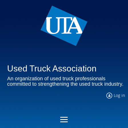
Used Truck Association
An organization of used truck professionals
committed to strengthening the used truck industry.
Log in