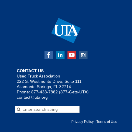
CONTACT US
Used Truck Association
222 S. Westmonte Drive, Suite 111
Altamonte Springs, FL 32714
Phone: 877-438-7882 (877-Gets-UTA)
contact@uta.org
Privacy Policy | Terms of Use