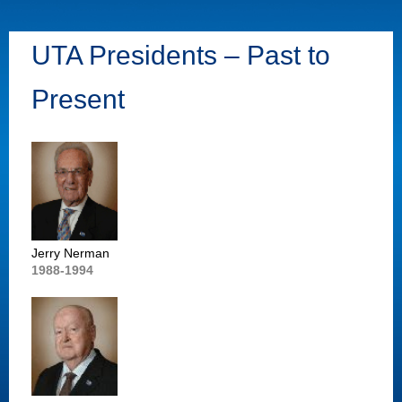
UTA Presidents – Past to
Present
Jerry Nerman
1988-1994