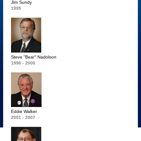
Jim Sundy
1995
Steve "Bear" Nadolson
1996 - 2000
Eddie Walker
2001 - 2007