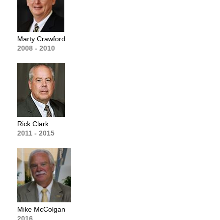
Marty Crawford
2008 - 2010
Rick Clark
2011 - 2015
Mike McColgan
2016