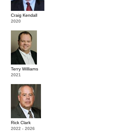
Craig Kendall
2020
Terry Williams
2021
Rick Clark
2022 - 2026